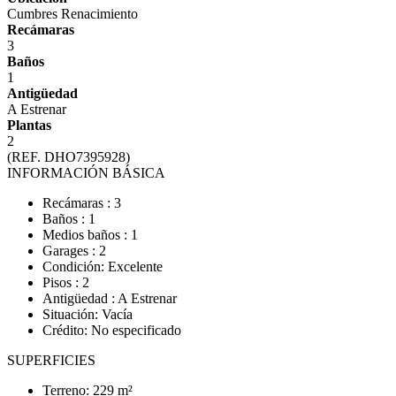
Cumbres Renacimiento
Recámaras
3
Baños
1
Antigüedad
A Estrenar
Plantas
2
(REF. DHO7395928)
INFORMACIÓN BÁSICA
Recámaras : 3
Baños : 1
Medios baños : 1
Garages : 2
Condición: Excelente
Pisos : 2
Antigüedad : A Estrenar
Situación: Vacía
Crédito: No especificado
SUPERFICIES
Terreno: 229 m²