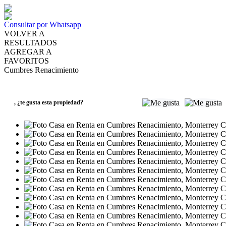
Consultar por Whatsapp
VOLVER A
RESULTADOS
AGREGAR A
FAVORITOS
Cumbres Renacimiento
RENTA
MXN19,200
,
¿te gusta esta propiedad?