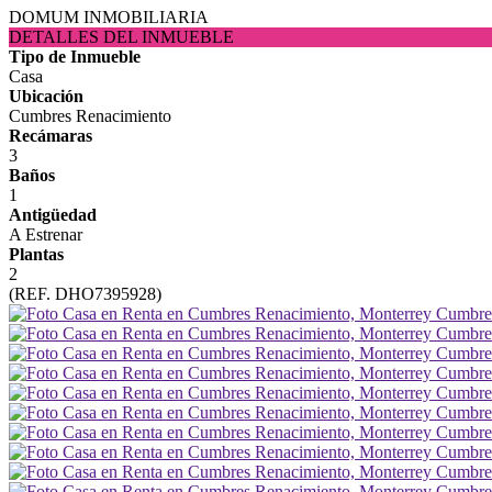
DOMUM INMOBILIARIA
DETALLES DEL INMUEBLE
Tipo de Inmueble
Casa
Ubicación
Cumbres Renacimiento
Recámaras
3
Baños
1
Antigüedad
A Estrenar
Plantas
2
(REF. DHO7395928)