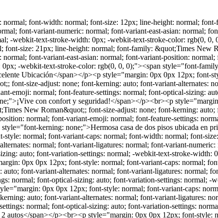
, 0); min-height: 13.8px;"><span style="font-kerning: none;"></span><br></p><br><p style="margin: 0px 0px 12px; font-style: normal; font-variant-caps: normal; font-width: normal; font-size: 19px; line-height: normal; font-family: &quot;Times New Roman&quot;; font-size-adjust: none; font-kerning: auto; font-variant-alternates: normal; font-variant-ligatures: normal; font-variant-numeric: normal; font-variant-east-asian: normal; font-variant-position: normal; font-variant-emoji: normal; font-feature-settings: normal; font-optical-sizing: auto; font-variation-settings: normal; -webkit-text-stroke-width: 0px; -webkit-text-stroke-color: rgb(0, 0, 0);"><span style="font-kerning: none;">Planta baja:</span></p><br><p style="margin: 0px 0px 12px; font-style: normal; font-variant-caps: normal; font-width: normal; font-size: 19px; line-height: normal; font-family: &quot;Times New Roman&quot;; font-size-adjust: none; font-kerning: auto; font-variant-alternates: normal; font-variant-ligatures: normal; font-variant-numeric: normal; font-variant-east-asian: normal; font-variant-position: normal; font-variant-emoji: normal; font-feature-settings: normal; font-optical-sizing: auto; font-variation-settings: normal; -webkit-text-stroke-width: 0px; -webkit-text-stroke-color: rgb(0, 0, 0);"><span style="font-kerning: none;">&nbsp;Cochera techada para 2 autos</span></p><br><p style="margin: 0px 0px 12px; font-style: normal; font-variant-caps: normal; font-width: normal; font-size: 19px; line-height: normal; font-family: &quot;Times New Roman&quot;; font-size-adjust: none; font-kerning: auto; font-variant-alternates: normal; font-variant-ligatures: normal; font-variant-numeric: normal; font-variant-east-asian: normal; font-variant-position: normal; font-variant-emoji: normal; font-feature-settings: normal; font-optical-sizing: auto; font-variation-settings: normal; -webkit-text-stroke-width: 0px; -webkit-text-stroke-color: rgb(0, 0, 0);"><span style="font-kerning: none;">&nbsp;Recibidor y medio baño de visitas</span></p><br><p style="margin: 0px 0px 12px; font-style: normal; font-variant-caps: normal; font-width: normal; font-size: 19px; line-height: normal; font-family: &quot;Times New Roman&quot;; font-size-adjust: none; font-kerning: auto; font-variant-alternates: normal; font-variant-ligatures: normal; font-variant-numeric: normal; font-variant-east-asian: normal; font-variant-position: normal; font-variant-emoji: normal; font-feature-settings: normal; font-optical-sizing: auto; font-variation-settings: normal; -webkit-text-stroke-width: 0px; -webkit-text-stroke-color: rgb(0, 0, 0);"><span style="font-kerning: none;">&nbsp;Sala y comedor con excelente iluminación</span></p><br><p style="margin: 0px 0px 12px; font-style: normal; font-variant-caps: normal; font-width: normal; font-size: 19px; line-height: normal; font-family: &quot;Times New Roman&quot;; font-size-adjust: none; font-kerning: auto; font-variant-alternates: normal; font-variant-ligatures: normal; font-variant-numeric: normal; font-variant-east-asian: normal; font-variant-position: normal; font-variant-emoji: normal; font-feature-settings: normal; font-optical-sizing: auto; font-variation-settings: normal; -webkit-text-stroke-width: 0px; -webkit-text-stroke-color: rgb(0, 0, 0);"><span style="font-kerning: none;">&nbsp;Cocina integral equipada con estufa y campana</span></p><br><