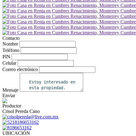
Contacto
Nombre
Teléfono
PIN
Celular
Correo electrónico
Mensaje
Enviar
Productor
Crisol Pereda Cano
crisolpereda@live.com.mx
5218186653162
8186653162
UBICACIÓN