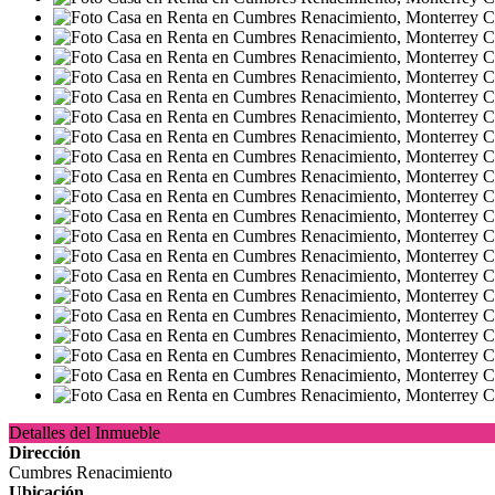
Detalles del Inmueble
Dirección
Cumbres Renacimiento
Ubicación