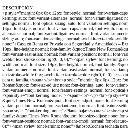
DESCRIPCIÓN
<p style="margin: 0px 0px 12px; font-style: normal; font-variant-caps: normal; font-width: normal; font-size: 12px; line-height: normal; font-family: &quot;Times New Roman&quot;; font-size-adjust: none; font-kerning: auto; font-variant-alternates: normal; font-variant-ligatures: normal; font-variant-numeric: normal; font-variant-east-asian: normal; font-variant-position: normal; font-variant-emoji: normal; font-feature-settings: normal; font-optical-sizing: auto; font-variation-settings: normal; -webkit-text-stroke-width: 0px; -webkit-text-stroke-color: rgb(0, 0, 0); min-height: 13.8px;"><br></p><br><p style="margin: 0px 0px 14px; font-style: normal; font-variant-caps: normal; font-width: normal; font-size: 21px; line-height: normal; font-family: &quot;Times New Roman&quot;; font-size-adjust: none; font-kerning: auto; font-variant-alternates: normal; font-variant-ligatures: normal; font-variant-numeric: normal; font-variant-east-asian: normal; font-variant-position: normal; font-variant-emoji: normal; font-feature-settings: normal; font-optical-sizing: auto; font-variation-settings: normal; -webkit-text-stroke-width: 0px; -webkit-text-stroke-color: rgb(0, 0, 0);"><span style="font-family: TimesNewRomanPS-BoldMT; font-weight: bold; font-kerning: none;">Casa en Renta en Privada con Seguridad y Amenidades – Excelente Ubicación</span></p><p style="margin: 0px 0px 12px; font-style: normal; font-variant-caps: normal; font-width: normal; font-size: 19px; line-height: normal; font-family: &quot;Times New Roman&quot;; font-size-adjust: none; font-kerning: auto; font-variant-alternates: normal; font-variant-ligatures: normal; font-variant-numeric: normal; font-variant-east-asian: normal; font-variant-position: normal; font-variant-emoji: normal; font-feature-settings: normal; font-optical-sizing: auto; font-variation-settings: normal; -webkit-text-stroke-width: 0px; -webkit-text-stroke-color: rgb(0, 0, 0);"><span style="font-kerning: none;">¡Vive con confort y seguridad!</span></p><br><p style="margin: 0px 0px 12px; font-style: normal; font-variant-caps: normal; font-width: normal; font-size: 19px; line-height: normal; font-family: &quot;Times New Roman&quot;; font-size-adjust: none; font-kerning: auto; font-variant-alternates: normal; font-variant-ligatures: normal; font-variant-numeric: normal; font-variant-east-asian: normal; font-variant-position: normal; font-variant-emoji: normal; font-feature-settings: normal; font-optical-sizing: auto; font-variation-settings: normal; -webkit-text-stroke-width: 0px; -webkit-text-stroke-color: rgb(0, 0, 0);"><span style="font-kerning: none;">Hermosa casa de dos pisos ubicada en privada con acceso controlado 24/7, parques y áreas comunes ideales para tu familia.</span></p><br><p style="margin: 0px 0px 12px; font-style: normal; font-variant-caps: normal; font-width: normal; font-size: 12px; line-height: normal; font-family: &quot;Times New Roman&quot;; font-size-adjust: none; font-kerning: auto; font-variant-alternates: normal; font-variant-ligatures: normal; font-variant-numeric: normal; font-variant-east-asian: normal; font-variant-position: normal; font-variant-emoji: normal; font-feature-settings: normal; font-optical-sizing: auto; font-variation-settings: normal; -webkit-text-stroke-width: 0px; -webkit-text-stroke-color: rgb(0, 0