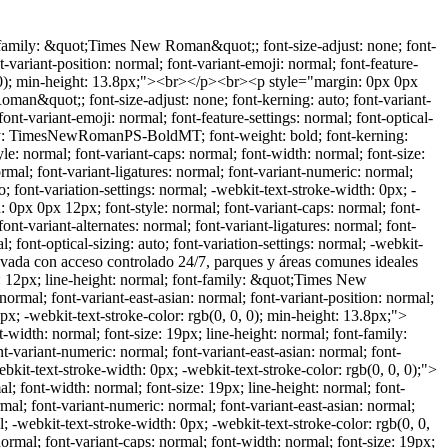
p style="margin: 0px 0px 12px; font-style: normal; font-variant-caps: normal; font-width: normal; font-size: 19px; line-height: normal; font-family: &quot;Times New Roman&quot;; font-size-adjust: none; font-kerning: auto; font-variant-alternates: normal; font-variant-ligatures: normal; font-variant-numeric: normal; font-variant-east-asian: normal; font-variant-position: normal; font-variant-emoji: normal; font-feature-settings: normal; font-optical-sizing: auto; font-variation-settings: normal; -webkit-text-stroke-width: 0px; -webkit-text-stroke-color: rgb(0, 0, 0);"><span style="font-kerning: none;">&nbsp;Lavandería techada</span></p><br><p style="margin: 0px 0px 12px; font-style: normal; font-variant-caps: normal; font-width: normal; font-size: 19px; line-height: normal; font-family: &quot;Times New Roman&quot;; font-size-adjust: none; font-kerning: auto; font-variant-alternates: normal; font-variant-ligatures: normal; font-variant-numeric: normal; font-variant-east-asian: normal; font-variant-position: normal; font-variant-emoji: normal; font-feature-settings: normal; font-optical-sizing: auto; font-variation-settings: normal; -webkit-text-stroke-width: 0px; -webkit-text-stroke-color: rgb(0, 0, 0);"><span style="font-kerning: none;">&nbsp;Patio amplio y pavimentado con pasillo lateral</span></p><br><p style="margin: 0px 0px 12px; font-style: normal; font-variant-caps: normal; font-width: normal; font-size: 12px; line-height: normal; font-family: &quot;Times New Roman&quot;; font-size-adjust: none; font-kerning: auto; font-variant-alternates: normal; font-variant-ligatures: normal; font-variant-numeric: normal; font-variant-east-asian: normal; font-variant-position: normal; font-variant-emoji: normal; font-feature-settings: normal; font-optical-sizing: auto; font-variation-settings: normal; -webkit-text-stroke-width: 0px; -webkit-text-stroke-color: rgb(0, 0, 0); min-height: 13.8px;"><span style="font-kerning: none;"></span><br></p><br><p style="margin: 0px 0px 12px; font-style: normal; font-variant-caps: normal; font-width: normal; font-size: 19px; line-height: normal; font-family: &quot;Times New Roman&quot;; font-size-adjust: none; font-kerning: auto; font-variant-alternates: normal; font-variant-ligatures: normal; font-variant-numeric: normal; font-variant-east-asian: normal; font-variant-position: normal; font-variant-emoji: normal; font-feature-settings: normal; font-optical-sizing: auto; font-variation-settings: normal; -webkit-text-stroke-width: 0px; -webkit-text-stroke-color: rgb(0, 0, 0);"><span style="font-kerning: none;">Planta alta:</span></p><br><p style="margin: 0px 0px 12px; font-style: normal; font-variant-caps: normal; font-width: normal; font-size: 19px; line-height: normal; font-family: &quot;Times New Roman&quot;; font-size-adjust: none; font-kerning: auto; font-variant-alternates: normal; font-variant-ligatures: normal; font-variant-numeric: normal; font-variant-east-asian: normal; font-variant-position: normal; font-variant-emoji: normal; font-feature-settings: normal; font-optical-sizing: auto; font-variation-settings: normal; -webkit-text-stroke-width: 0px; -webkit-text-stroke-color: rgb(0, 0, 0);"><span style="font-kerning: none;">&nbsp;Estancia muy amplia</span></p><br><p style="margin: 0px 0px 12px; font-s